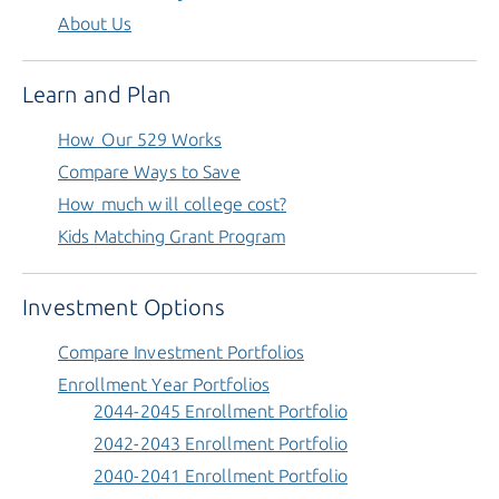
About Us
Learn and Plan
How Our 529 Works
Compare Ways to Save
How much will college cost?
Kids Matching Grant Program
Investment Options
Compare Investment Portfolios
Enrollment Year Portfolios
2044-2045 Enrollment Portfolio
2042-2043 Enrollment Portfolio
2040-2041 Enrollment Portfolio