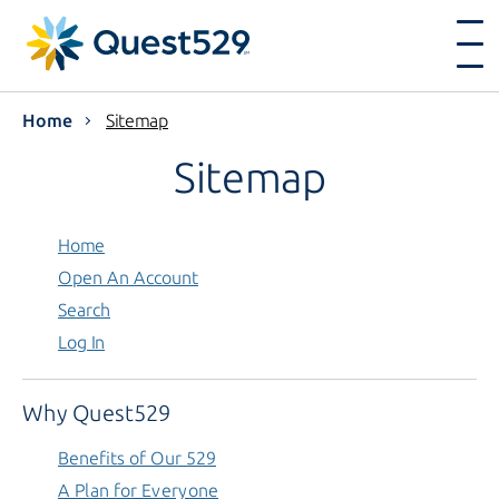
Home
Sitemap
Sitemap
Home
Open An Account
Search
Log In
Why Quest529
Benefits of Our 529
A Plan for Everyone