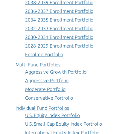
2038-2039 Enrollment Portfolio
2036-2037 Enrollment Portfolio
2034-2035 Enrollment Portfolio
2032-2033 Enrollment Portfolio
2030-2031 Enrollment Portfolio
2028-2029 Enrollment Portfolio
Enrolled Portfolio
Multi-Fund Portfolios
Aggressive Growth Portfolio
Aggressive Portfolio
Moderate Portfolio
Conservative Portfolio
Individual Fund Portfolios
U.S. Equity Index Portfolio
U.S. Small Cap Equity Index Portfolio
International Equity Index Portfolio