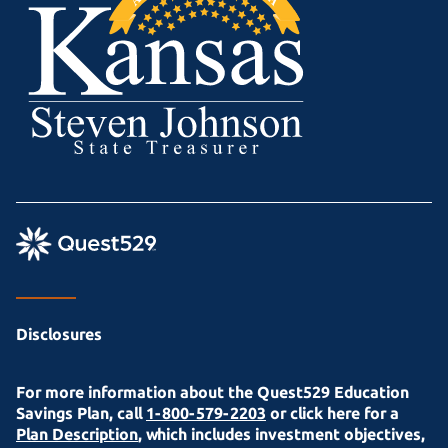
Disclosures
For more information about the Quest529 Education
Savings Plan, call
1-800-579-2203
or click here for a
Plan Description
, which includes investment objectives,