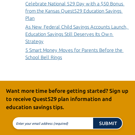
Celebrate National 529 Day with a $50 Bonus 
from the Kansas Quest529 Education Savings 
Plan
As New Federal Child Savings Accounts Launch, 
Education Savings Still Deserves Its Own 
Strategy
5 Smart Money Moves for Parents Before the 
School Bell Rings
Want more time before getting started? Sign up
to receive
Quest529 plan
information and
education
savings tips.
SUBMIT
Enter your email address (required)