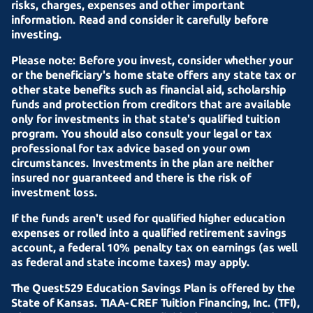
risks, charges, expenses and other important
information. Read and consider it carefully before
investing.
Please note: Before you invest, consider whether your
or the beneficiary's home state offers any state tax or
other state benefits such as financial aid, scholarship
funds and protection from creditors that are available
only for investments in that state's qualified tuition
program. You should also consult your legal or tax
professional for tax advice based on your own
circumstances. Investments in the plan are neither
insured nor guaranteed and there is the risk of
investment loss.
If the funds aren't used for qualified higher education
expenses or rolled into a qualified retirement savings
account, a federal 10% penalty tax on earnings (as well
as federal and state income taxes) may apply.
The Quest529 Education Savings Plan is offered by the
State of Kansas.
TIAA-CREF
Tuition Financing, Inc. (TFI),