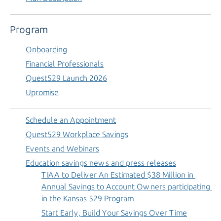
Program
Onboarding
Financial Professionals
Quest529 Launch 2026
Upromise
Schedule an Appointment
Quest529 Workplace Savings
Events and Webinars
Education savings news and press releases
TIAA to Deliver An Estimated $38 Million in 
Annual Savings to Account Owners participating 
in the Kansas 529 Program
Start Early, Build Your Savings Over Time