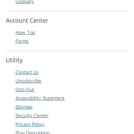
Glossary
Account Center
How Tos
Forms
Utility
Contact Us
Unsubscribe
Opt-Out
Accessibility Statement
Sitemap
Security Center
Privacy Policy
Plan Description