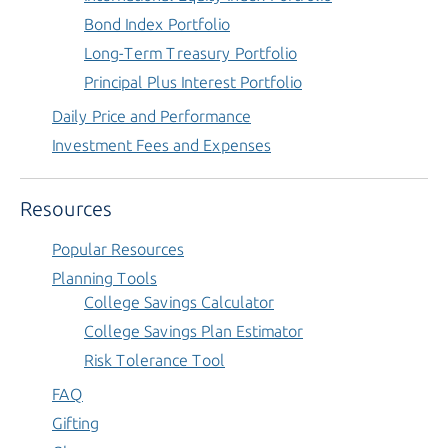
Bond Index Portfolio
Long-Term Treasury Portfolio
Principal Plus Interest Portfolio
Daily Price and Performance
Investment Fees and Expenses
Resources
Popular Resources
Planning Tools
College Savings Calculator
College Savings Plan Estimator
Risk Tolerance Tool
FAQ
Gifting