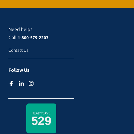
Need help?
Call
1-800-579-2203
Contact Us
Follow Us