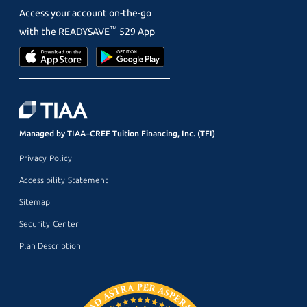
Access your account on-the-go
™
with the
READYSAVE
529 App
Managed by TIAA–CREF Tuition Financing, Inc. (TFI)
Privacy Policy
Accessibility Statement
Sitemap
Security Center
Plan Description