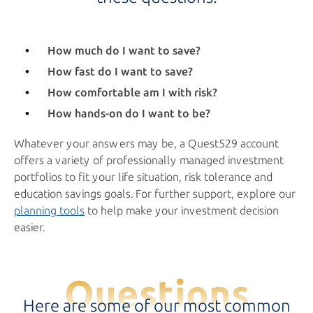
How much do I want to save?
How fast do I want to save?
How comfortable am I
with risk?
How hands-on do I want to be?
Whatever your answers may be, a Quest529 account
offers a variety of professionally managed investment
portfolios to fit your life situation, risk tolerance and
education savings goals. For further support, explore our
planning tools
to help make your investment decision
easier.
Questions
Here are some of our most common