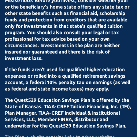
Please note: Before you invest, consider whether your
or the beneficiary's home state offers any state tax or
other state benefits such as financial aid, scholarship
funds and protection from creditors that are available
only for investments in that state's qualified tuition
program. You should also consult your legal or tax
professional for tax advice based on your own
circumstances. Investments in the plan are neither
insured nor guaranteed and there is the risk of
investment loss.
If the funds aren't used for qualified higher education
expenses or rolled into a qualified retirement savings
account, a federal 10% penalty tax on earnings (as well
as federal and state income taxes) may apply.
The Quest529 Education Savings Plan is offered by the
State of Kansas.
TIAA-CREF
Tuition Financing, Inc. (TFI),
Plan Manager.
TIAA-CREF
Individual & Institutional
Services, LLC, Member FINRA, distributor and
underwriter for the Quest529 Education Savings Plan.