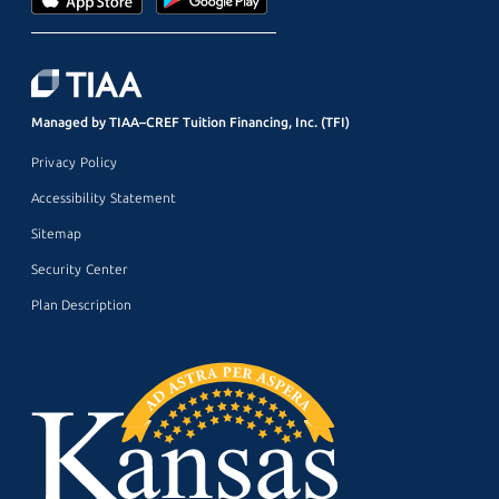
Managed by TIAA–CREF Tuition Financing, Inc. (TFI)
Privacy Policy
Accessibility Statement
Sitemap
Security Center
Plan Description