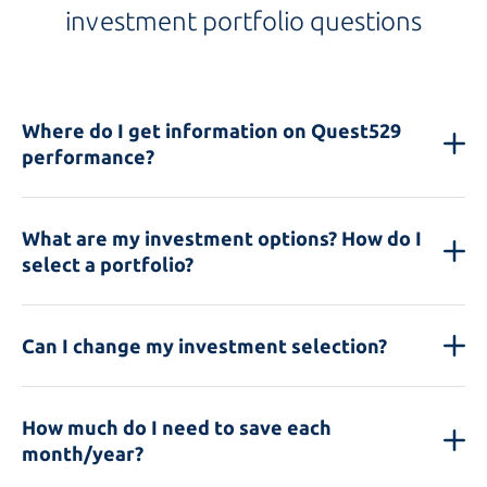
investment portfolio questions
Where do I get information on Quest529
performance?
What are my investment options? How do I
select a portfolio?
Can I change my investment selection?
How much do I need to save each
month/year?