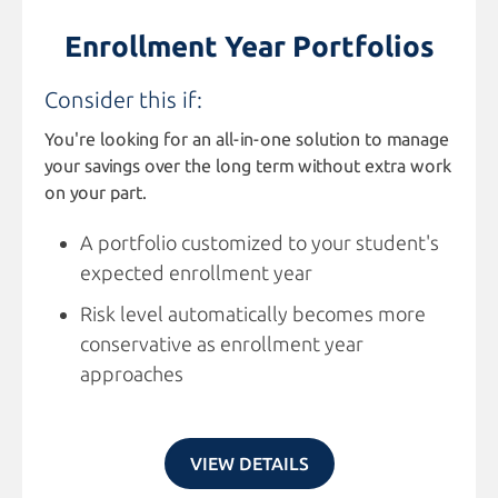
Enrollment Year Portfolios
Consider this if:
You're looking for an all-in-one solution to manage
your savings over the long term without extra work
on your part.
A portfolio customized to your student's
expected enrollment year
Risk level automatically becomes more
conservative as enrollment year
approaches
VIEW DETAILS