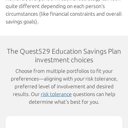
quite different depending on each person's
circumstances (like financial constraints and overall
savings goals).
The Quest529 Education Savings Plan
investment choices
Choose from multiple portfolios to fit your
preferences—aligning with
your
risk tolerance,
preferred level of involvement and desired
results. Our
risk tolerance
questions can help
determine what's best for you.