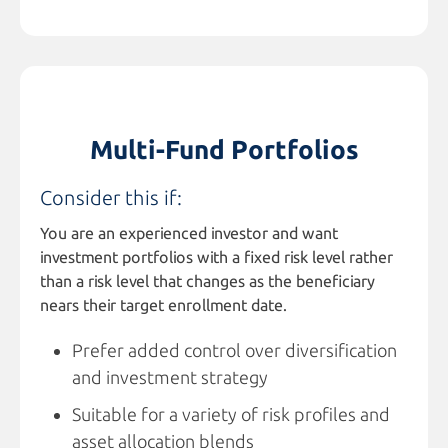
Multi-Fund Portfolios
Consider this if:
You are an experienced investor and want
investment portfolios with a fixed risk level rather
than a risk level that changes as the beneficiary
nears their target enrollment date.
Prefer added control over diversification
and investment strategy
Suitable for a variety of risk profiles and
asset allocation blends