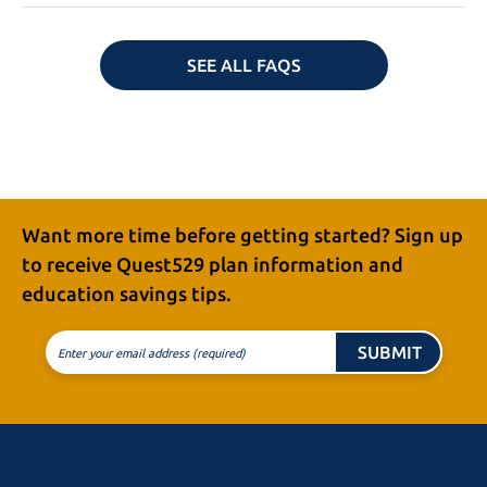
SEE ALL FAQS
Want more time before getting started? Sign up
to receive
Quest529 plan
information and
education
savings tips.
SUBMIT
Enter your email address (required)