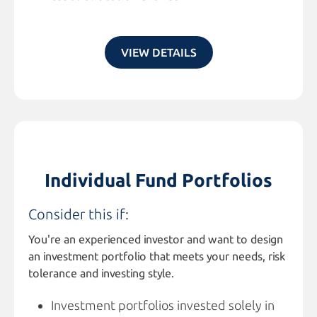
VIEW DETAILS
Individual Fund Portfolios
Consider this if:
You're an experienced investor and want to design
an investment portfolio that meets your needs, risk
tolerance and investing style.
Investment portfolios invested solely in