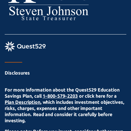
Disclosures
For more information about the Quest529 Education
Savings Plan, call
1-800-579-2203
or click here for a
Plan Description
, which includes investment objectives,
risks, charges, expenses and other important
information. Read and consider it carefully before
investing.