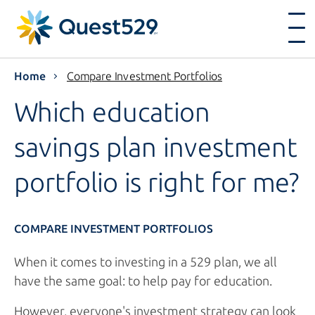
Home
Compare Investment Portfolios
Which education
savings plan investment
portfolio is right
for me?
COMPARE INVESTMENT PORTFOLIOS
When it comes to investing in a 529 plan, we all
have the same goal: to help pay for education.
However, everyone's investment strategy can look