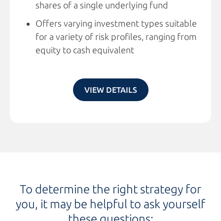
shares of a single underlying fund
Offers varying investment types suitable
for a variety of risk profiles, ranging from
equity to cash equivalent
VIEW DETAILS
To determine the right strategy for
you, it may be helpful to ask yourself
these questions: