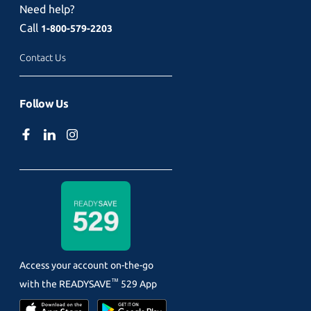
Need help?
Call
1-800-579-2203
Contact Us
Follow Us
Access your account on-the-go
™
with the
READYSAVE
529 App