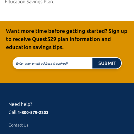
Education
Savings Plan.
Want more time before getting started? Sign up
to receive
Quest529 plan
information and
education
savings tips.
SUBMIT
Enter your email address (required)
Need help?
Call
1-800-579-2203
Contact Us