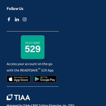
Follow Us
Access your account on-the-go
™
with the
READYSAVE
529 App
Managed by TIAA–CREF Tuition Financing, Inc. (TFI)