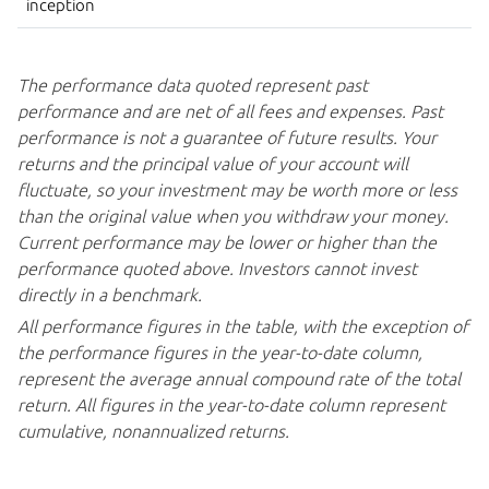
inception
The performance data quoted represent past
performance and are net of all fees and expenses. Past
performance is not a guarantee of future results. Your
returns and the principal value of your account will
fluctuate, so your investment may be worth more or less
than the original value when you withdraw your money.
Current performance may be lower or higher than the
performance quoted above. Investors cannot invest
directly in
a benchmark.
All performance figures in the table, with the exception of
the performance figures in the year-to-date column,
represent the average annual compound rate of the total
return. All figures in the year-to-date column represent
cumulative,
nonannualized returns.