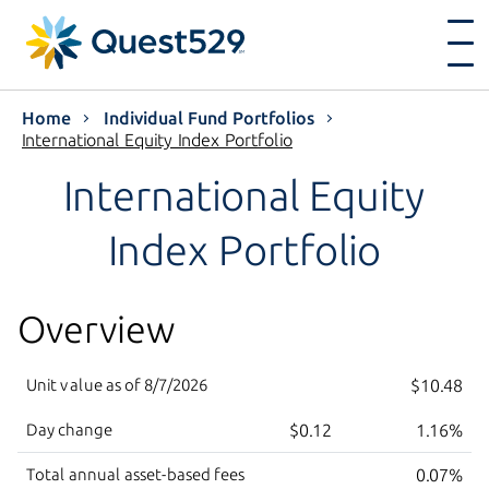
Home
Individual Fund Portfolios
International Equity Index Portfolio
International Equity
Index Portfolio
Overview
Unit value as of
8/7/2026
$10.48
Day change
$0.12
1.16%
Total annual asset-based fees
0.07%