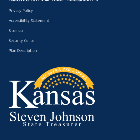
Privacy Policy
Accessibility Statement
Sitemap
Security Center
Plan Description