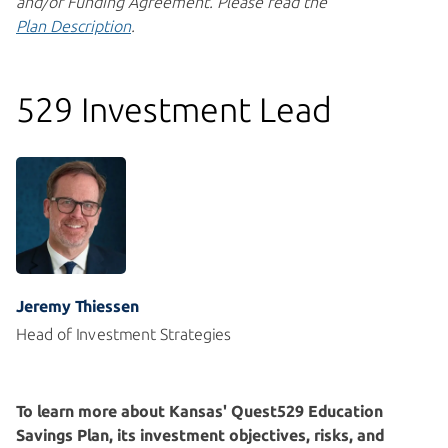
and/or Funding Agreement. Please read the
Plan Description
.
529 Investment Lead
Jeremy Thiessen
Head of Investment Strategies
To learn more about Kansas' Quest529 Education
Savings Plan, its investment objectives, risks, and