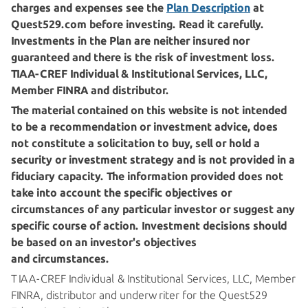
charges and expenses see the
Plan Description
at
Quest529.com before investing. Read it carefully.
Investments in the Plan are neither insured nor
guaranteed and there is the risk of investment loss.
TIAA-CREF
Individual & Institutional Services, LLC,
Member FINRA
and distributor.
The material contained on this website is not intended
to be a recommendation or investment advice, does
not constitute a solicitation to buy, sell or hold a
security or investment strategy and is not provided in a
fiduciary capacity. The information provided does not
take into account the specific objectives or
circumstances of any particular investor or suggest any
specific course of action. Investment decisions should
be based on an investor's objectives
and circumstances.
TIAA-CREF
Individual & Institutional Services, LLC, Member
FINRA, distributor and underwriter for the Quest529