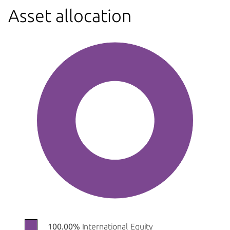
Asset allocation
100.00%
International Equity