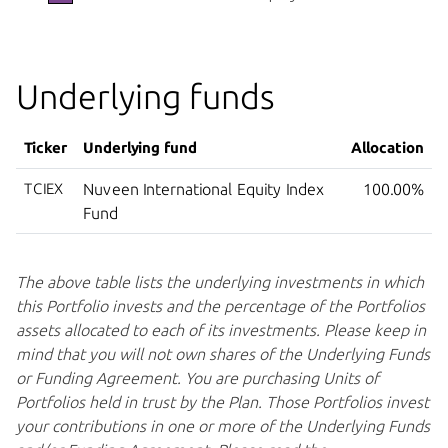
Underlying funds
Ticker
Underlying fund
Allocation
TCIEX
Nuveen International Equity Index
100.00%
Fund
The above table lists the underlying investments in which
this Portfolio invests and the percentage of the Portfolios
assets allocated to each of its investments. Please keep in
mind that you will not own shares of the Underlying Funds
or Funding Agreement. You are purchasing Units of
Portfolios held in trust by the Plan. Those Portfolios invest
your contributions in one or more of the Underlying Funds