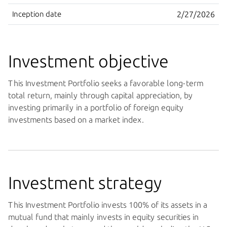
Inception date
2/27/2026
Investment objective
This Investment Portfolio seeks a favorable long-term
total return, mainly through capital appreciation, by
investing primarily in a portfolio of foreign equity
investments based on a market index.
Investment strategy
This Investment Portfolio invests 100% of its assets in a
mutual fund that mainly invests in equity securities in