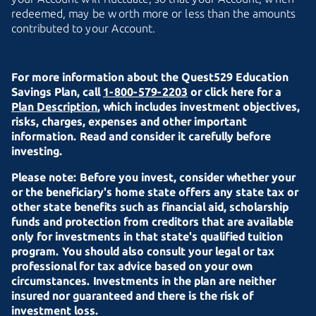
redeemed, may be worth more or less than the amounts
contributed to
your Account.
For more information about the Quest529 Education
Savings Plan, call
1-800-579-2203
or click here for a
Plan Description
, which includes investment objectives,
risks, charges, expenses and other important
information. Read and consider it carefully before
investing.
Please note: Before you invest, consider whether your
or the beneficiary's home state offers any state tax or
other state benefits such as financial aid, scholarship
funds and protection from creditors that are available
only for investments in that state's qualified tuition
program. You should also consult your legal or tax
professional for tax advice based on your own
circumstances. Investments in the plan are neither
insured nor guaranteed and there is the risk of
investment loss.