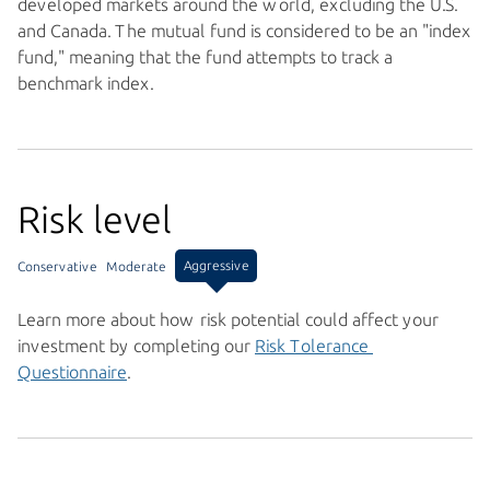
developed markets around the world, excluding the U.S.
and Canada. The mutual fund is considered to be an "index
fund," meaning that the fund attempts to track a
benchmark index.
Risk level
Aggressive
Conservative
Moderate
Learn more about how risk potential could affect your
investment by completing our
Risk Tolerance 
Questionnaire
.