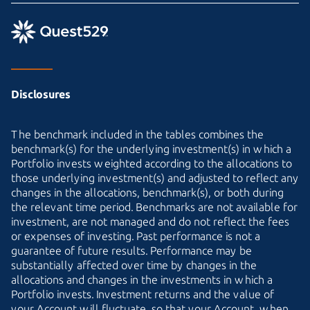
Disclosures
The benchmark included in the tables combines the
benchmark(s) for the underlying investment(s) in which a
Portfolio invests weighted according to the allocations to
those underlying investment(s) and adjusted to reflect any
changes in the allocations, benchmark(s), or both during
the relevant time period. Benchmarks are not available for
investment, are not managed and do not reflect the fees
or expenses of investing. Past performance is not a
guarantee of future results. Performance may be
substantially affected over time by changes in the
allocations and changes in the investments in which a
Portfolio invests. Investment returns and the value of
your Account will fluctuate, so that your Account, when