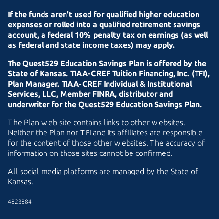
If the funds aren't used for qualified higher education
expenses or rolled into a qualified retirement savings
account, a federal 10% penalty tax on earnings (as well
as federal and state income taxes) may apply.
The Quest529 Education Savings Plan is offered by the
State of Kansas.
TIAA-CREF
Tuition Financing, Inc. (TFI),
Plan Manager.
TIAA-CREF
Individual & Institutional
Services, LLC, Member FINRA, distributor and
underwriter for the Quest529 Education Savings Plan.
The Plan web site contains links to other websites.
Neither the Plan nor TFI and its affiliates are responsible
for the content of those other websites. The accuracy of
information on those sites cannot be confirmed.
All social media platforms are managed by the State of
Kansas.
4823884