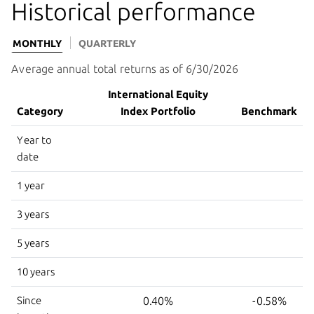
Historical performance
MONTHLY
QUARTERLY
Average annual total returns as of 6/30/2026
International Equity
Category
Index Portfolio
Benchmark
Year to
date
1 year
3 years
5 years
10 years
Since
0.40%
-0.58%