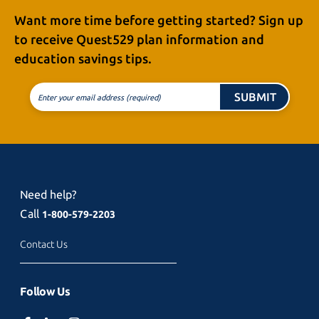
Want more time before getting started? Sign up
to receive
Quest529 plan
information and
education
savings tips.
SUBMIT
Enter your email address (required)
Need help?
Call
1-800-579-2203
Contact Us
Follow Us