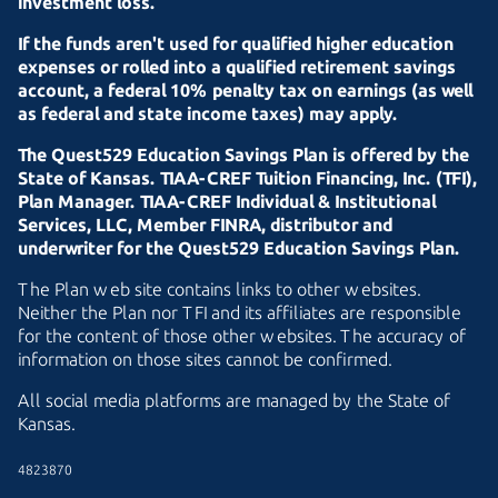
investment loss.
If the funds aren't used for qualified higher education
expenses or rolled into a qualified retirement savings
account, a federal 10% penalty tax on earnings (as well
as federal and state income taxes) may apply.
The Quest529 Education Savings Plan is offered by the
State of Kansas.
TIAA-CREF
Tuition Financing, Inc. (TFI),
Plan Manager.
TIAA-CREF
Individual & Institutional
Services, LLC, Member FINRA, distributor and
underwriter for the Quest529 Education Savings Plan.
The Plan web site contains links to other websites.
Neither the Plan nor TFI and its affiliates are responsible
for the content of those other websites. The accuracy of
information on those sites cannot be confirmed.
All social media platforms are managed by the State of
Kansas.
4823870