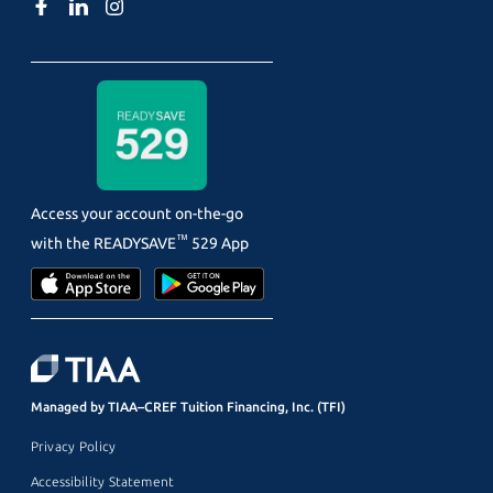
Access your account on-the-go
™
with the
READYSAVE
529 App
Managed by TIAA–CREF Tuition Financing, Inc. (TFI)
Privacy Policy
Accessibility Statement