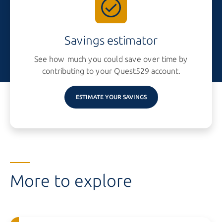
Savings estimator
See how much you could save over time by
contributing to your
Quest529 account.
ESTIMATE YOUR SAVINGS
More to explore