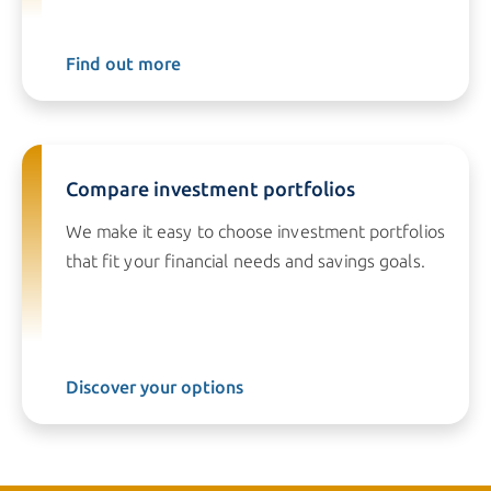
Find out more
Compare investment portfolios
We make it easy to choose investment portfolios
that fit your financial needs and savings goals.
Discover your options