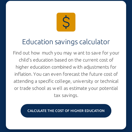
Education savings calculator
Find out how much you may want to save for your
child's education based on the current cost of
higher education combined with adjustments for
inflation. You can even forecast the future cost of
attending a specific college, university or technical
or trade school as well as estimate your potential
tax savings.
CALCULATE THE COST OF HIGHER EDUCATION