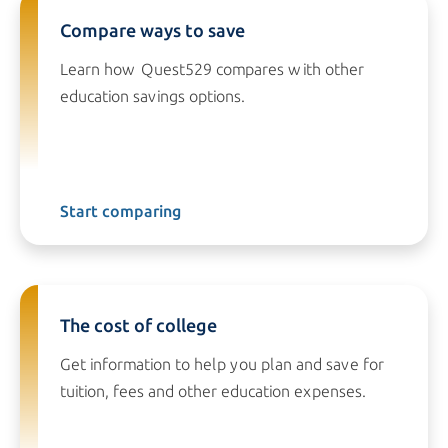
Compare ways to save
Learn how Quest529 compares with other
education savings options.
Start comparing
The cost of college
Get information to help you plan and save for
tuition, fees and other education expenses.