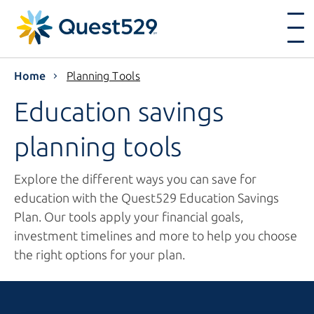
Home
Planning Tools
Education savings
planning tools
Explore the different ways you can save for
education with the Quest529 Education Savings
Plan. Our tools apply your financial goals,
investment timelines and more to help you choose
the right options for your plan.