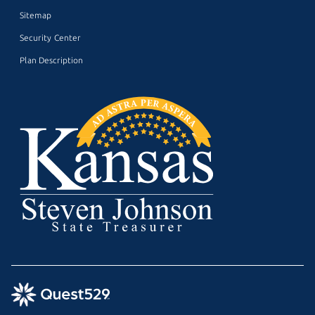
Sitemap
Security Center
Plan Description