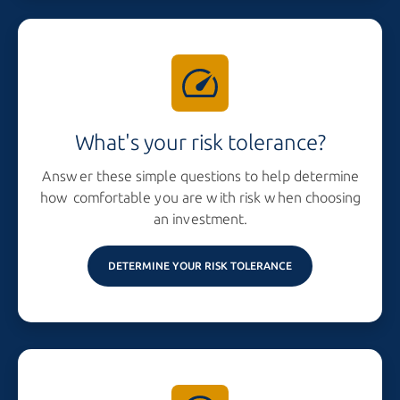
What's your risk tolerance?
Answer these simple questions to help determine
how comfortable you are with risk when choosing
an investment.
DETERMINE YOUR RISK TOLERANCE