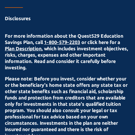
Disclosures
For more information about the Quest529 Education
Savings Plan, call
1-800-579-2203
or click here for a
Plan Description
, which includes investment objectives,
risks, charges, expenses and other important
information. Read and consider it carefully before
investing.
Please note: Before you invest, consider whether your
or the beneficiary's home state offers any state tax or
other state benefits such as financial aid, scholarship
funds and protection from creditors that are available
only for investments in that state's qualified tuition
program. You should also consult your legal or tax
professional for tax advice based on your own
circumstances. Investments in the plan are neither
insured nor guaranteed and there is the risk of