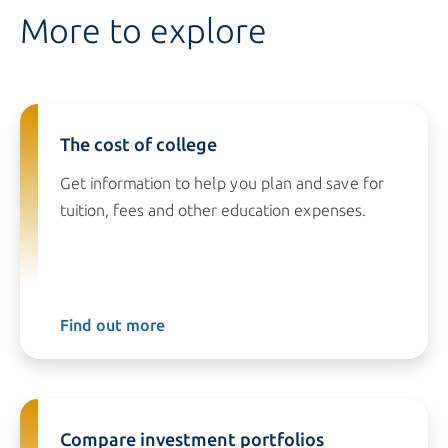
More to explore
The cost of college
Get information to help you plan and save for
tuition, fees and other education expenses.
Find out more
Compare investment portfolios