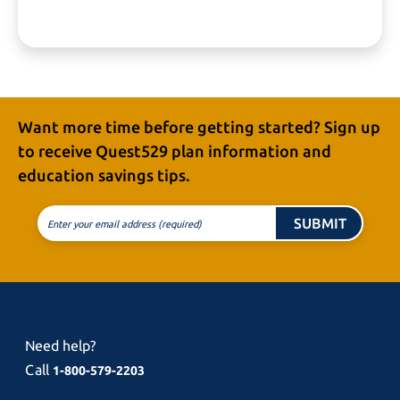
Want more time before getting started? Sign up
to receive
Quest529 plan
information and
education
savings tips.
SUBMIT
Enter your email address (required)
Need help?
Call
1-800-579-2203