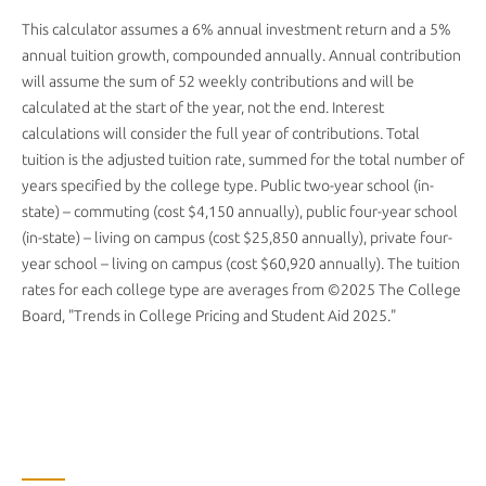
This calculator assumes a 6% annual investment return and a 5%
annual tuition growth, compounded annually. Annual contribution
will assume the sum of 52 weekly contributions and will be
calculated at the start of the year, not the end. Interest
calculations will consider the full year of contributions. Total
tuition is the adjusted tuition rate, summed for the total number of
years specified by the college type. Public two-year school (in-
state) – commuting (cost $4,150 annually), public four-year school
(in-state) – living on campus (cost $25,850 annually), private four-
year school – living on campus (cost $60,920 annually). The tuition
rates for each college type are averages from ©2025 The College
Board, "Trends in College Pricing and Student Aid 2025."