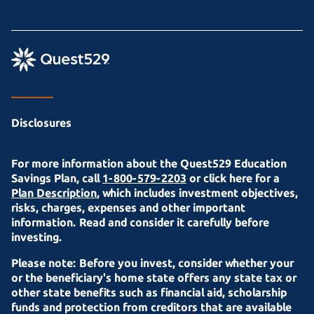
Disclosures
For more information about the Quest529 Education
Savings Plan, call
1-800-579-2203
or click here for a
Plan Description
, which includes investment objectives,
risks, charges, expenses and other important
information. Read and consider it carefully before
investing.
Please note: Before you invest, consider whether your
or the beneficiary's home state offers any state tax or
other state benefits such as financial aid, scholarship
funds and protection from creditors that are available