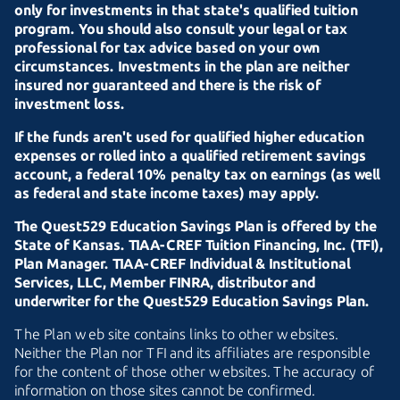
only for investments in that state's qualified tuition
program. You should also consult your legal or tax
professional for tax advice based on your own
circumstances. Investments in the plan are neither
insured nor guaranteed and there is the risk of
investment loss.
If the funds aren't used for qualified higher education
expenses or rolled into a qualified retirement savings
account, a federal 10% penalty tax on earnings (as well
as federal and state income taxes) may apply.
The Quest529 Education Savings Plan is offered by the
State of Kansas.
TIAA-CREF
Tuition Financing, Inc. (TFI),
Plan Manager.
TIAA-CREF
Individual & Institutional
Services, LLC, Member FINRA, distributor and
underwriter for the Quest529 Education Savings Plan.
The Plan web site contains links to other websites.
Neither the Plan nor TFI and its affiliates are responsible
for the content of those other websites. The accuracy of
information on those sites cannot be confirmed.