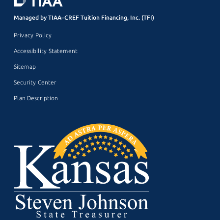
Managed by TIAA–CREF Tuition Financing, Inc. (TFI)
Privacy Policy
Accessibility Statement
Sitemap
Security Center
Plan Description