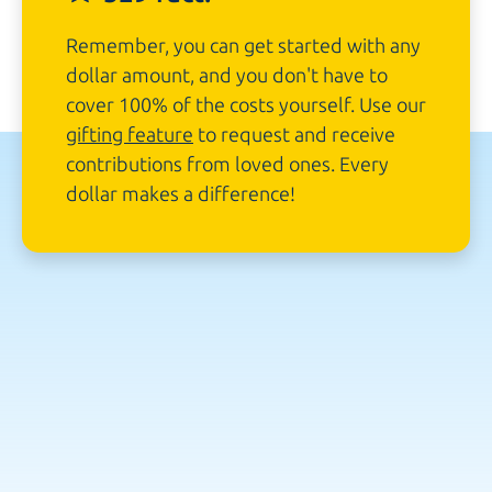
Remember, you can get started with any
dollar amount, and you don't have to
cover 100% of the costs yourself. Use our
gifting feature
to request and receive
contributions from loved ones. Every
dollar makes
a difference!