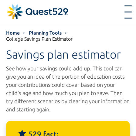
Home
Planning Tools
College Savings Plan Estimator
Savings plan estimator
See how your savings could add up. This tool can
give you an idea of the portion of education costs
your contributions could cover based on your
child's age and how much you plan to save. Then
try different scenarios by clearing your information
and starting again.
529 fact: