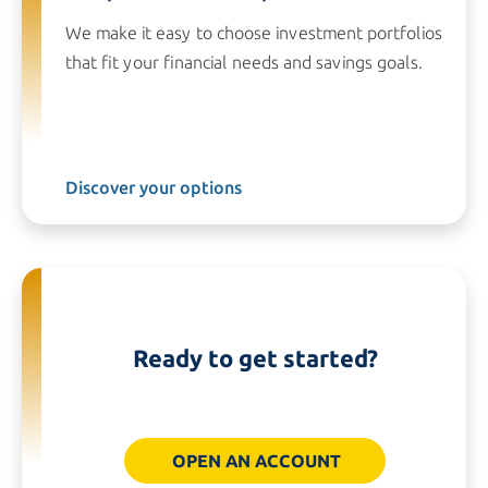
We make it easy to choose investment portfolios
that fit your financial needs and savings goals.
Discover your options
Ready to get started?
OPEN AN ACCOUNT