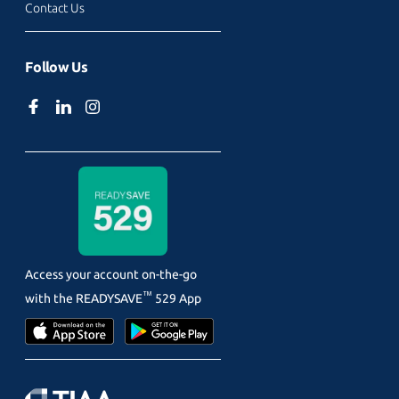
Contact Us
Follow Us
Access your account on-the-go
™
with the
READYSAVE
529 App