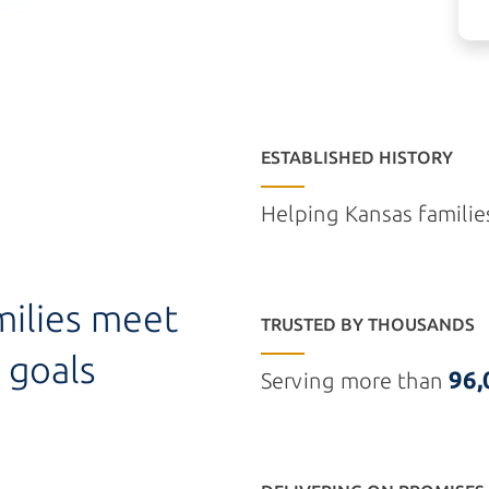
ESTABLISHED HISTORY
Helping Kansas familie
milies meet
TRUSTED BY THOUSANDS
 goals
96,
Serving more than