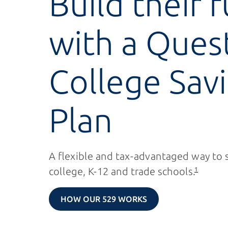
Build their 
with a Ques
College Sav
Plan
A flexible and tax-advantaged way to 
college,
K-12
and trade schools.
1
HOW OUR 529 WORKS