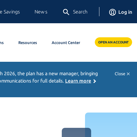
e Savings
News
Search
Log in
ns
Resources
Account Center
OPEN AN ACCOUNT
h 2026,
the plan has a new manager, bringing
Close
munications for full details.
Learn more