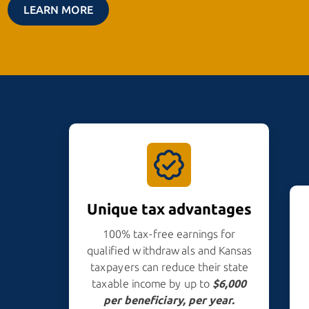
LEARN MORE
Unique tax advantages
100% tax-free earnings for
qualified withdrawals and Kansas
taxpayers can reduce their state
taxable income by up to
$6,000
per beneficiary,
per year.