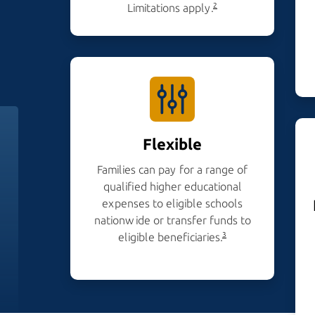
Limitations apply.
2
Flexible
Families can pay for a range of
qualified higher educational
expenses to eligible schools
nationwide or transfer funds to
eligible beneficiaries.
3