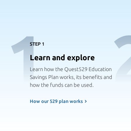
1
STEP 1
Learn and explore
Learn how the Quest529 Education
Savings Plan works, its benefits and
how the funds can
be used.
How our 529 plan works