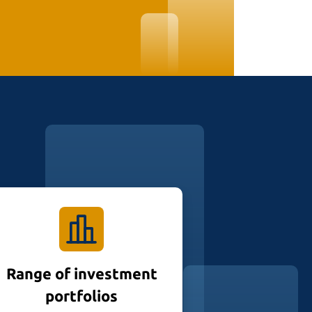
Range of investment
portfolios