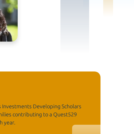
s Investments Developing Scholars
ilies contributing to a Quest529
h year.