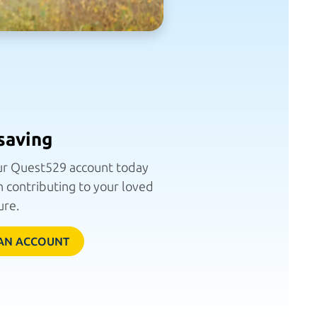
saving
r Quest529 account today
 contributing to your loved
ure.
AN ACCOUNT