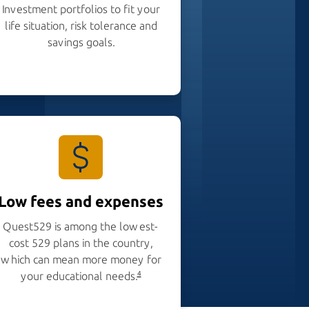
Investment portfolios to fit your
life situation, risk tolerance and
savings goals.
Low fees and expenses
Quest529 is among the lowest-
cost 529 plans in the country,
which can mean more money for
your educational needs.
4