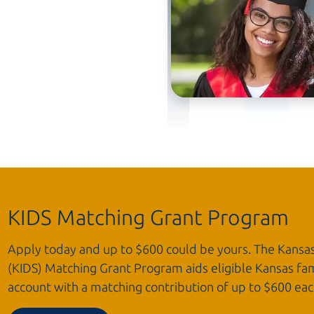
KIDS Matching Grant Program
Apply today and up to $600 could be yours. The Kansa
(KIDS) Matching Grant Program aids eligible Kansas fam
account with a matching contribution of up to $600
eac