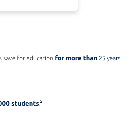
for more than
s save for education
25 years
.
000 students
5
.