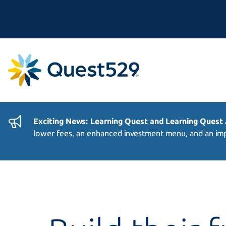
Exciting News: Learning Quest and Learning Quest
lower fees, an enhanced investment menu, and an imp