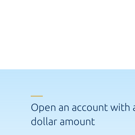
Open an account with 
dollar amount