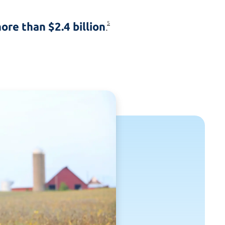
ore than $2.4 billion
5
.