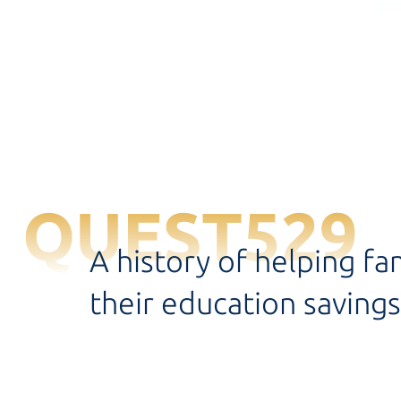
QUEST529
A history of helping fa
their education savings