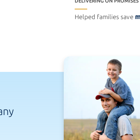
DELIVERING ON PROMISES
m
Helped families save
any