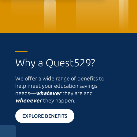
Why a Quest529?
We offer a wide range of benefits to
help meet your education savings
needs—
whatever
they are and
whenever
they happen.
EXPLORE BENEFITS