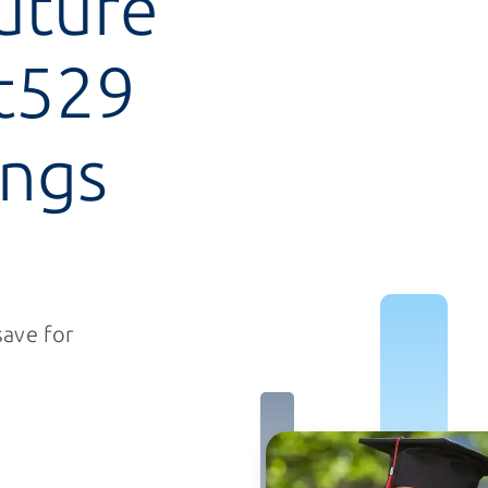
future
t529
ings
save for