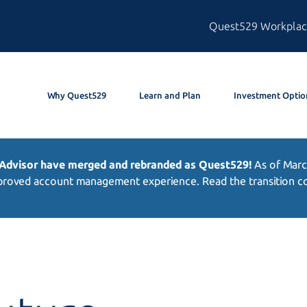
Quest529 Workplac
Why Quest529
Learn and Plan
Investment Optio
 Advisor have merged and rebranded as Quest529!
As of
Marc
roved account management experience. Read the transition com