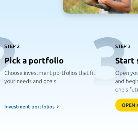
2
3
STEP 2
STEP 3
Pick a portfolio
Start 
Choose investment portfolios that fit
Open you
your needs
and goals.
and begin
one's fut
OPEN 
Investment portfolios